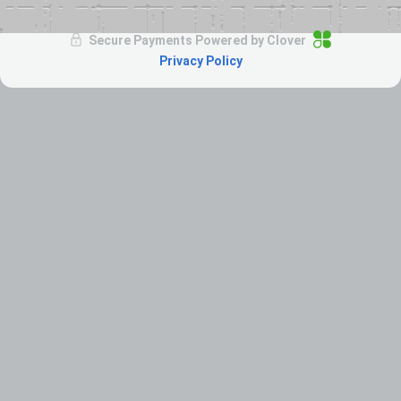
Secure Payments Powered by
Clover
Privacy Policy