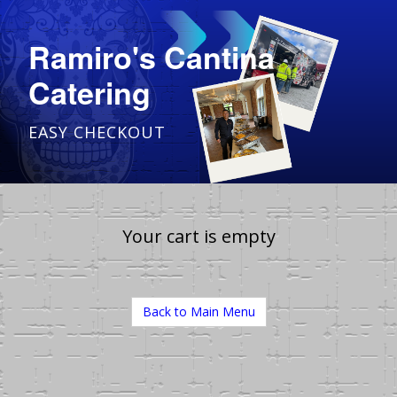
Ramiro's Cantina
Catering
EASY CHECKOUT
Your cart is empty
Back to Main Menu