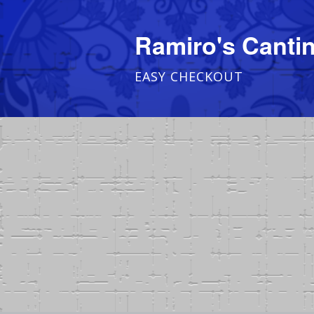
Ramiro's Cantin
EASY CHECKOUT