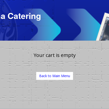
a Catering
Your cart is empty
Back to Main Menu